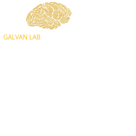
GALVAN LAB
Department of Biochemistry and
Physiology
Center for Geroscience and Healthy
Brain Aging
940 Stanton L. Young Bvd., BMSB 853
Oklahoma City, OK 73104