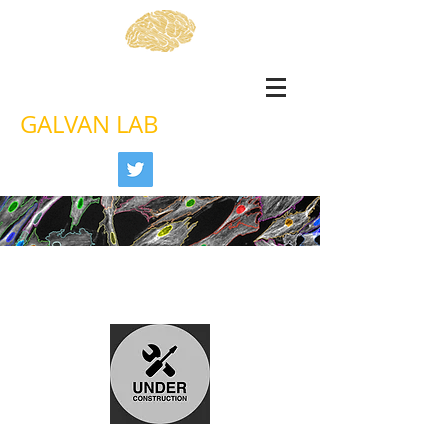
GALVAN LAB
Astrocyte senescence in
Alzheimer's disease